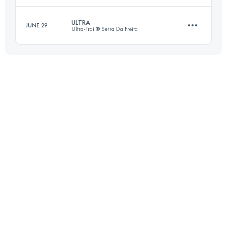
ULTRA
JUNE 29
Ultra-Trail® Serra Da Freita
26.9 KM
1180 M+
Login to access the UTMB Index
60.6 KM
3170 M+
Login to access the UTMB Index
Login to access the UTMB Index