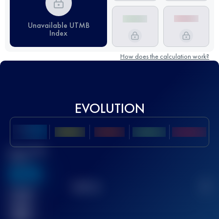
Unavailable UTMB
Index
How does the calculation work?
EVOLUTION
Best UTMB
Score
636
TOP
10
2
Finished
race(s)
32