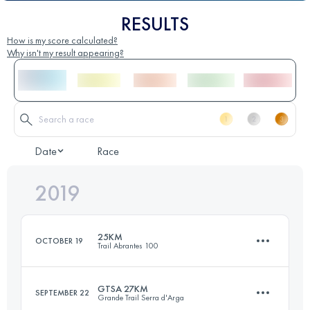
RESULTS
How is my score calculated?
Why isn't my result appearing?
Date
Race
2019
25KM
OCTOBER 19
Trail Abrantes 100
GTSA 27KM
SEPTEMBER 22
Grande Trail Serra d'Arga
26 KM
690 M+