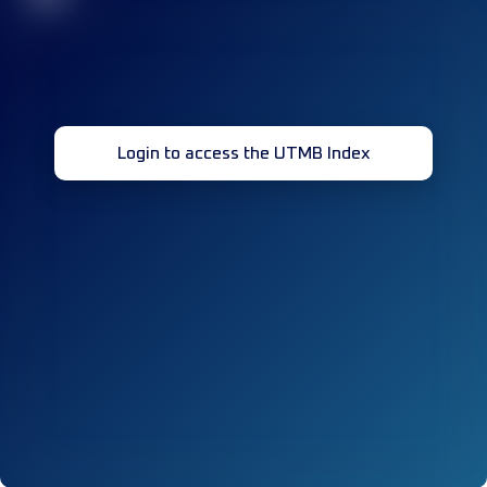
Login to access the UTMB Index