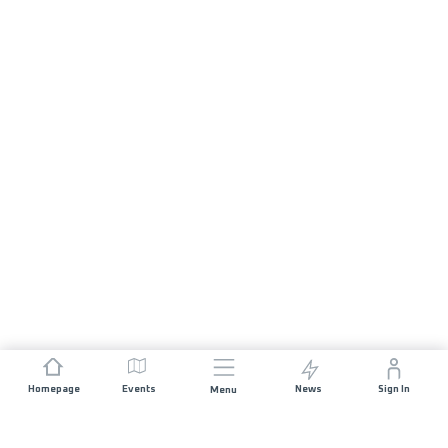
Homepage
Events
News
Sign In
Menu