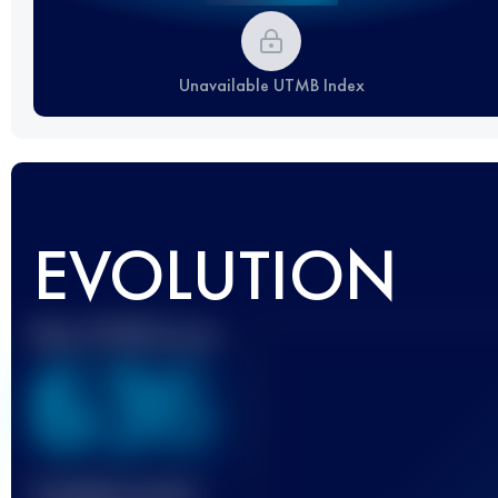
Unavailable UTMB Index
EVOLUTION
Best UTMB Score
636
Finished race(s)