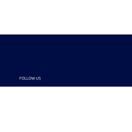
FOLLOW US