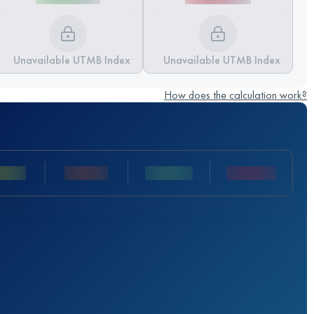
Unavailable UTMB Index
Unavailable UTMB Index
How does the calculation work?