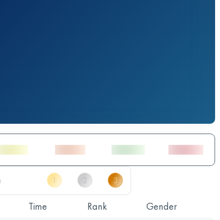
Time
Rank
Gender