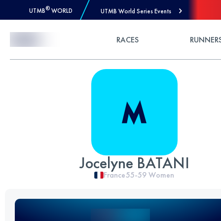
®
UTMB
WORLD
UTMB World Series Events
Skip to Content
RACES
RUNNER
Jocelyne BATANI
France
55-59
Women