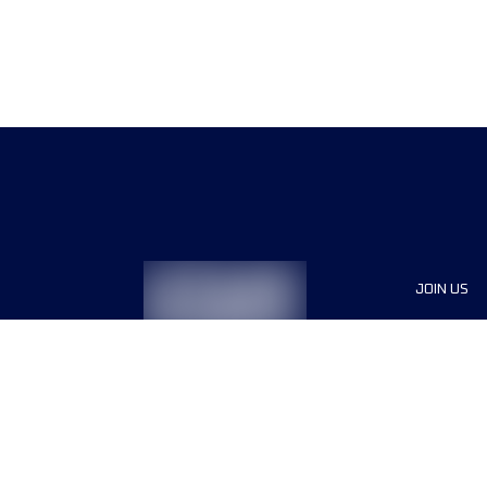
JOIN US
Sponsor
Race Org
Jobs