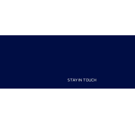
STAY IN TOUCH
ship
FAQ and Help
anisers
Contact Us
MyUTMB+