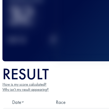
32
2
TOP
10
RESULT
How is my score calculated?
Why isn't my result appearing?
Date
Race