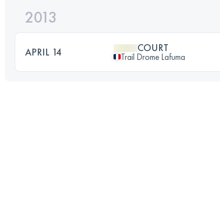
2013
COURT
APRIL 14
Trail Drome Lafuma