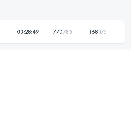
03:28:49
770
785
168
175