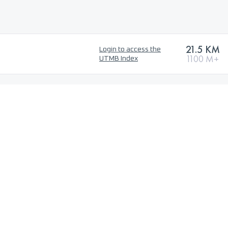
21.5 KM
Login to access the
1100 M+
UTMB Index