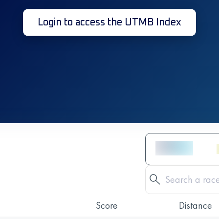
Login to access the UTMB Index
Score
Distance