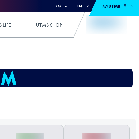
MY
UTMB
KM
EN
 LIFE
UTMB SHOP