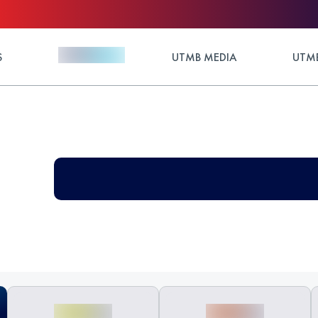
S
UTMB MEDIA
UTMB