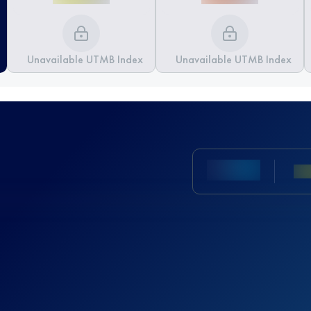
Unavailable UTMB Index
Unavailable UTMB Index