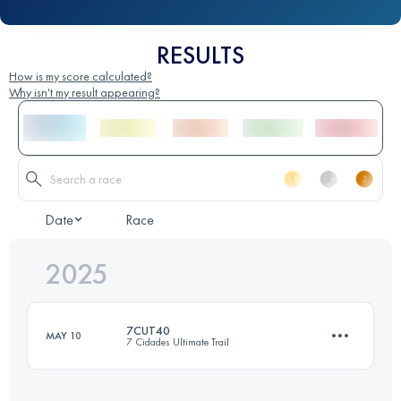
RESULTS
How is my score calculated?
Why isn't my result appearing?
Date
Race
2025
7CUT40
MAY 10
7 Cidades Ultimate Trail