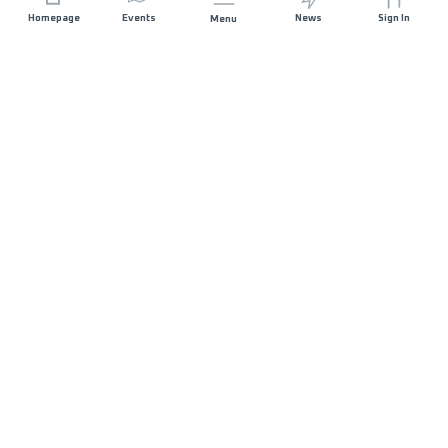
Homepage
Events
News
Sign In
Menu
JOIN US
Sponsorship
Race Organisers
Jobs