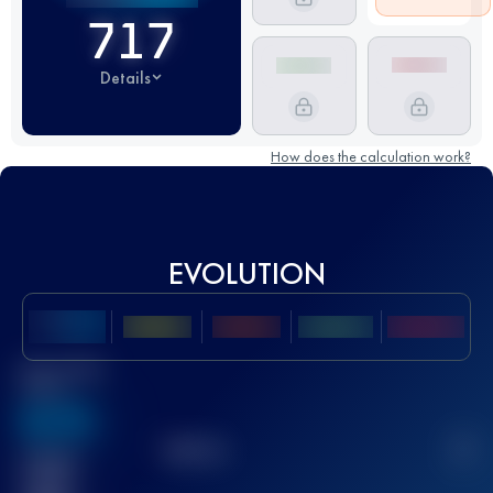
717
Details
How does the calculation work?
EVOLUTION
Best UTMB
Score
636
TOP
10
2
Finished
race(s)