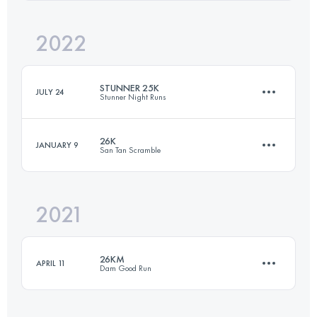
Login to access the UTMB Index
2022
50.1 KM
1448 M+
Login to access the UTMB Index
STUNNER 25K
JULY 24
Stunner Night Runs
Login to access the UTMB Index
26K
JANUARY 9
San Tan Scramble
24.5 KM
466 M+
2021
26 KM
630 M+
Login to access the UTMB Index
26KM
APRIL 11
Dam Good Run
Login to access the UTMB Index