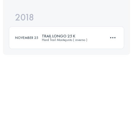
Login to access the UTMB Index
2018
32.1 KM
1510 M+
Login to access the UTMB Index
TRAIL LONGO 25 K
NOVEMBER 25
Hard Trail Montejunto ( inverno )
Login to access the UTMB Index
25.1 KM
1840 M+
Login to access the UTMB Index