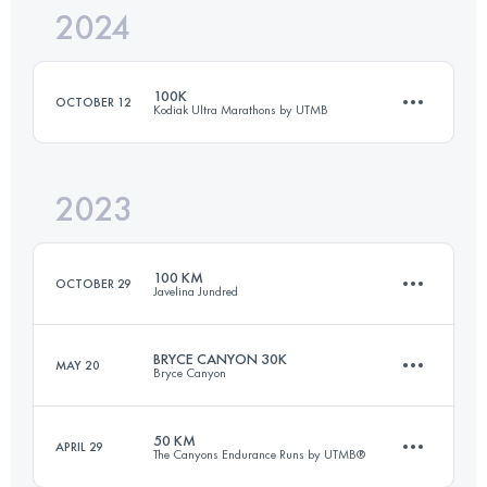
2024
40 KM
2020 M+
100K
OCTOBER 12
Kodiak Ultra Marathons by UTMB
Login to access the UTMB Index
2023
98.8 KM
2350 M+
100 KM
OCTOBER 29
Javelina Jundred
Login to access the UTMB Index
BRYCE CANYON 30K
MAY 20
Bryce Canyon
98.3 KM
1090 M+
50 KM
APRIL 29
The Canyons Endurance Runs by UTMB®
30 KM
920 M+