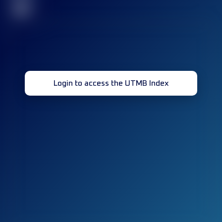
32
Login to access the UTMB Index