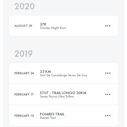
2020
28 KM
480 M+
27K
AUGUST 29
Sinister Night Runs
Login to access the UTMB Index
2019
27.3 KM
450 M+
25 KM
FEBRUARY 24
Trail De Conimbriga Terras De Sico
Login to access the UTMB Index
STUT - TRAIL LONGO 30KM
FEBRUARY 17
Santo Thyrso Ultra Trilhos
26.3 KM
1010 M+
POIARES TRAIL
FEBRUARY 10
Poiares Trail
31.2 KM
1490 M+