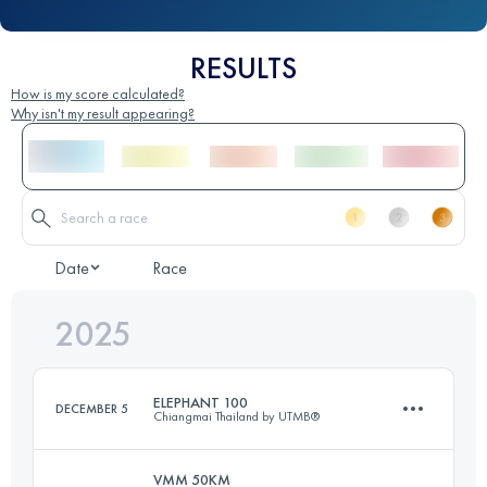
RESULTS
How is my score calculated?
Why isn't my result appearing?
Date
Race
2025
ELEPHANT 100
DECEMBER 5
Chiangmai Thailand by UTMB®
VMM 50KM