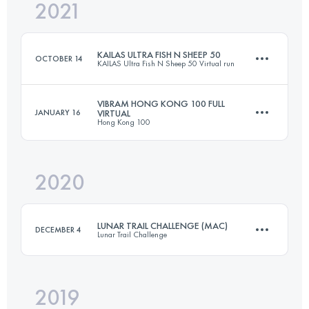
2021
50 KM
3799 M+
Login to access the UTMB Index
KAILAS ULTRA FISH N SHEEP 50
OCTOBER 14
KAILAS Ultra Fish N Sheep 50 Virtual run
Login to access the UTMB Index
VIBRAM HONG KONG 100 FULL
JANUARY 16
VIRTUAL
Hong Kong 100
50.5 KM
3090 M+
2020
103 KM
5200 M+
Login to access the UTMB Index
LUNAR TRAIL CHALLENGE (MAC)
DECEMBER 4
Lunar Trail Challenge
Login to access the UTMB Index
2019
53.4 KM
3030 M+