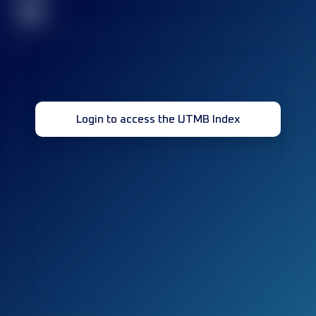
32
Login to access the UTMB Index