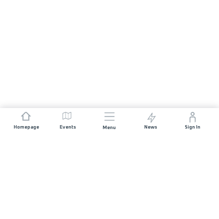
Homepage
Events
News
Sign In
Menu