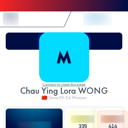
Skip to Content
Connect to claim this page
Chau Ying Lora WONG
China
50-54
Women
339
414