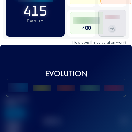
415
Details
400
How does the calculation work?
EVOLUTION
Best UTMB
Score
636
TOP
10
2
Finished
race(s)