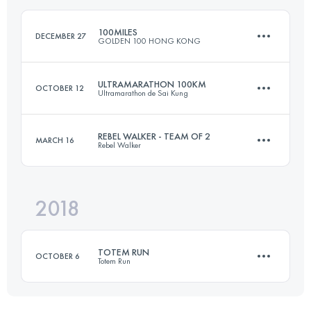
100MILES
DECEMBER 27
GOLDEN 100 HONG KONG
Login to access the UTMB Index
ULTRAMARATHON 100KM
OCTOBER 12
Ultramarathon de Sai Kung
163 KM
9180 M+
REBEL WALKER - TEAM OF 2
MARCH 16
Rebel Walker
99.6 KM
4680 M+
Login to access the UTMB Index
2018
Team
99.7 KM
4440 M+
Login to access the UTMB Index
TOTEM RUN
OCTOBER 6
Totem Run
Login to access the UTMB Index