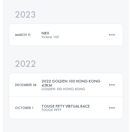
Login to access the UTMB Index
2023
6 Stages
252.8 KM
2788 M+
Login to access the UTMB Index
N80
MARCH 11
Victoria 162
Login to access the UTMB Index
2022
83.8 KM
4040 M+
2022 GOLDEN 100 HONG KONG
DECEMBER 24
45KM
GOLDEN 100 HONG KONG
Login to access the UTMB Index
TOUGE FIFTY VIRTUAL RACE
OCTOBER 1
TOUGE FIFTY
45 KM
2820 M+