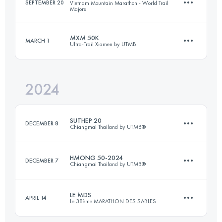
SEPTEMBER 20
Vietnam Mountain Marathon - World Trail
Majors
96 KM
4600 M+
MXM 50K
MARCH 1
Ultra-Trail Xiamen by UTMB
47.4 KM
2800 M+
Login to access the UTMB Index
2024
53.5 KM
2657 M+
Login to access the UTMB Index
SUTHEP 20
DECEMBER 8
Chiangmai Thailand by UTMB®
Login to access the UTMB Index
HMONG 50-2024
DECEMBER 7
Chiangmai Thailand by UTMB®
24 KM
1190 M+
LE MDS
APRIL 14
Le 38ème MARATHON DES SABLES
50 KM
2030 M+