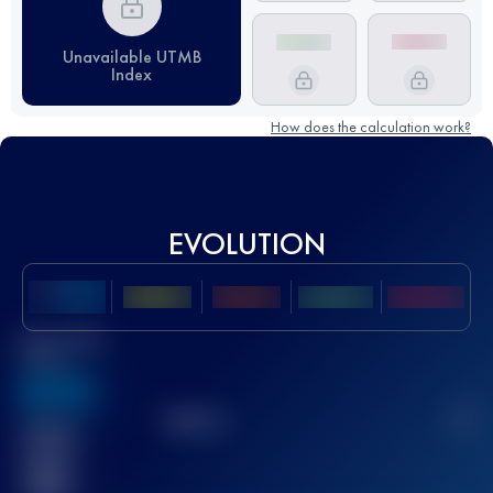
Unavailable UTMB
Index
How does the calculation work?
EVOLUTION
Best UTMB
Score
636
TOP
10
2
Finished
race(s)
32