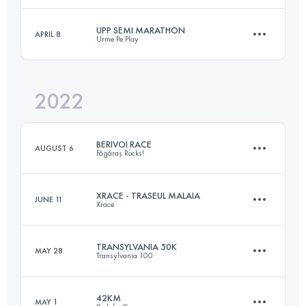
UPP SEMI MARATHON
APRIL 8
Urme Pe Play
21 KM
1100 M+
Login to access the UTMB Index
2022
22 KM
1000 M+
Login to access the UTMB Index
BERIVOI RACE
AUGUST 6
Făgăraș Rocks!
Login to access the UTMB Index
XRACE - TRASEUL MALAIA
JUNE 11
Xrace
20.5 KM
1350 M+
TRANSYLVANIA 50K
MAY 28
Transylvania 100
47 KM
2130 M+
Login to access the UTMB Index
42KM
MAY 1