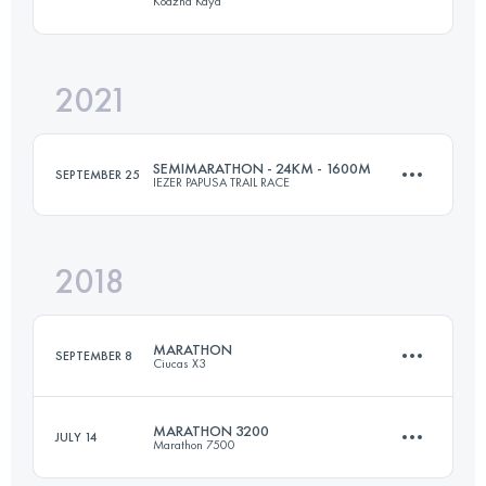
Kodzha Kaya
50.1 KM
3160 M+
Login to access the UTMB Index
2021
42.6 KM
2510 M+
Login to access the UTMB Index
SEMIMARATHON - 24KM - 1600M
SEPTEMBER 25
IEZER PAPUSA TRAIL RACE
Login to access the UTMB Index
2018
23.5 KM
1610 M+
MARATHON
SEPTEMBER 8
Ciucas X3
Login to access the UTMB Index
MARATHON 3200
JULY 14
Marathon 7500
39.1 KM
1810 M+