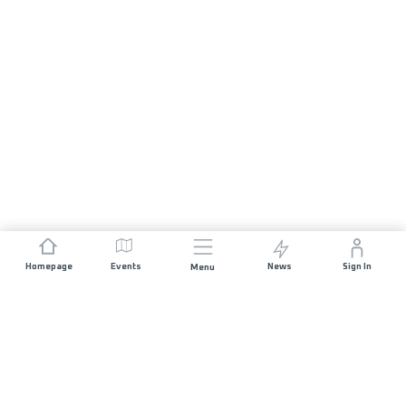
Homepage
Events
News
Sign In
Menu