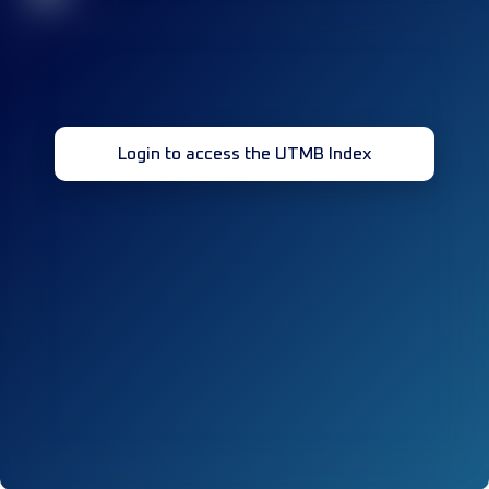
Login to access the UTMB Index