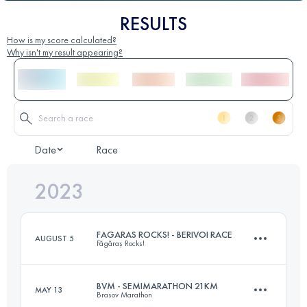
RESULTS
How is my score calculated?
Why isn't my result appearing?
Date
Race
2023
FAGARAS ROCKS! - BERIVOI RACE
AUGUST 5
Făgăraș Rocks!
BVM - SEMIMARATHON 21KM
MAY 13
Brasov Marathon
20 KM
1350 M+