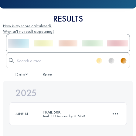
RESULTS
How is my score calculated?
Why isn't my result appearing?
Date
Race
2025
TRAIL 50K
JUNE 14
Trail 100 Andorra by UTMB®