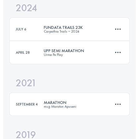
2024
48.2 KM
3340 M+
FUNDATA TRAILS 23K
JULY 6
Carpathia Trails ~ 2024
Login to access the UTMB Index
UPP SEMI MARATHON
APRIL 28
Urme Pe Play
22.6 KM
1045 M+
2021
22 KM
1000 M+
Login to access the UTMB Index
MARATHON
SEPTEMBER 4
msg Maraton Apuseni
Login to access the UTMB Index
2019
44.1 KM
2540 M+