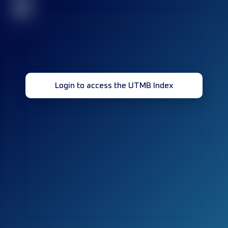
32
Login to access the UTMB Index