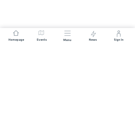
Homepage
Events
News
Sign In
Menu
JOIN US