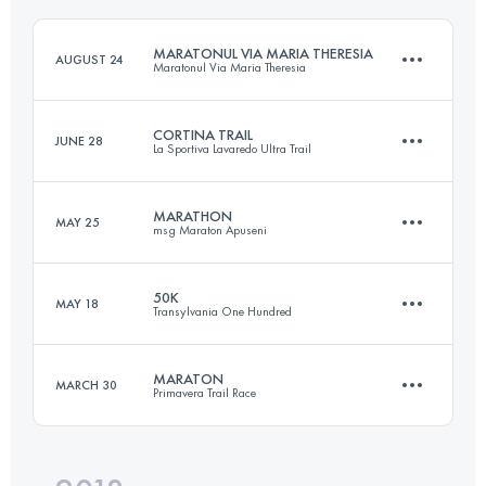
MARATONUL VIA MARIA THERESIA
AUGUST 24
Maratonul Via Maria Theresia
Login to access the UTMB Index
CORTINA TRAIL
JUNE 28
La Sportiva Lavaredo Ultra Trail
81.6 KM
4110 M+
MARATHON
MAY 25
msg Maraton Apuseni
47.6 KM
2730 M+
Login to access the UTMB Index
50K
MAY 18
Transylvania One Hundred
44.3 KM
2490 M+
Login to access the UTMB Index
MARATON
MARCH 30
Primavera Trail Race
50.6 KM
3290 M+
Login to access the UTMB Index