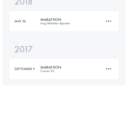
2018
53.2 KM
2250 M+
Login to access the UTMB Index
MARATHON
MAY 26
msg Maraton Apuseni
Login to access the UTMB Index
2017
44.1 KM
2480 M+
MARATHON
SEPTEMBER 9
Ciucas X3
Login to access the UTMB Index
39.2 KM
1800 M+
Login to access the UTMB Index