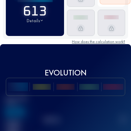
613
Details
How does the calculation work?
EVOLUTION
Best UTMB
Score
636
TOP
10
2
Finished
race(s)