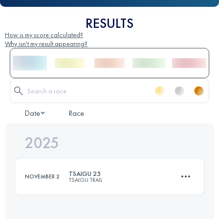
RESULTS
How is my score calculated?
Why isn't my result appearing?
Date
Race
2025
TSAIGU 25
NOVEMBER 2
TSAIGU TRAIL