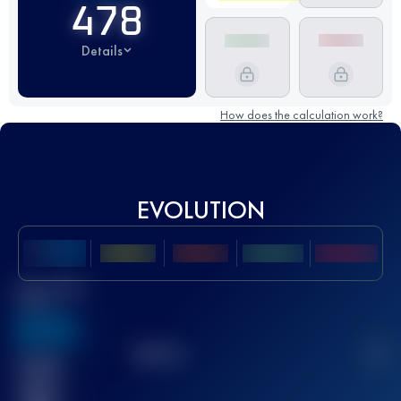
478
Details
How does the calculation work?
EVOLUTION
Best UTMB
Score
636
TOP
10
2
Finished
race(s)