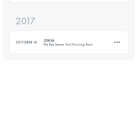
Login to access the UTMB Index
2017
64.8 KM
2870 M+
50KM
OCTOBER 14
The Red Leaves Trail Running Race
Login to access the UTMB Index
50.1 KM
2240 M+
Login to access the UTMB Index