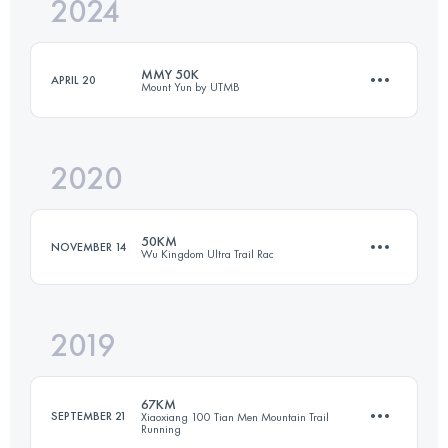
2024
26.4 KM
1034 M+
MMY 50K
APRIL 20
Mount Yun by UTMB
Login to access the UTMB Index
2020
48.3 KM
2405 M+
50KM
NOVEMBER 14
Wu Kingdom Ultra Trail Rac
Login to access the UTMB Index
2019
51.4 KM
1770 M+
67KM
SEPTEMBER 21
Xiaoxiang 100 Tian Men Mountain Trail
Running