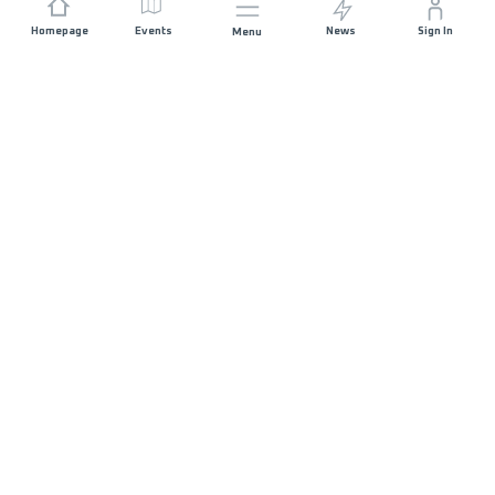
Homepage
Events
News
Sign In
Menu
JOIN US
Sponsorship
Race Organisers