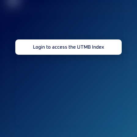
32
Login to access the UTMB Index