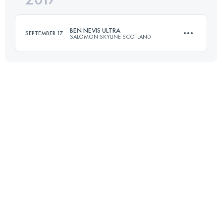
BEN NEVIS ULTRA
SEPTEMBER 17
SALOMON SKYLINE SCOTLAND
Login to access the UTMB Index
118 KM
4000 M+
Login to access the UTMB Index