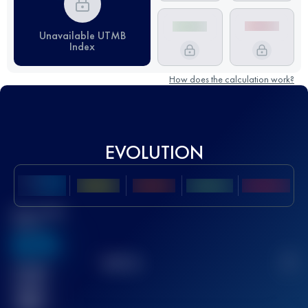
Unavailable UTMB
Index
How does the calculation work?
EVOLUTION
Best UTMB
Score
636
TOP
10
2
Finished
race(s)
32