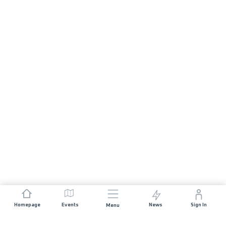
Homepage
Events
News
Sign In
Menu