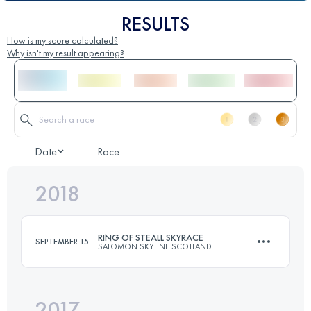
RESULTS
How is my score calculated?
Why isn't my result appearing?
Date
Race
2018
RING OF STEALL SKYRACE
SEPTEMBER 15
SALOMON SKYLINE SCOTLAND
2017
26.5 KM
2525 M+