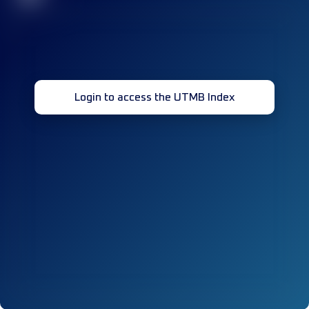
Login to access the UTMB Index