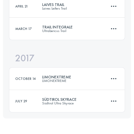
Login to access the UTMB Index
LAIVES TRAIL
APRIL 21
Laives Leifers Trail
57.3 KM
3710 M+
Login to access the UTMB Index
TRAIL INTEGRALE
MARCH 17
Ultrabericus Trail
51.6 KM
2850 M+
Login to access the UTMB Index
2017
66.7 KM
2630 M+
Login to access the UTMB Index
LIMONEXTREME
OCTOBER 14
LIMONEXTREME
Login to access the UTMB Index
SÜDTIROL SKYRACE
JULY 29
Südtirol Ultra Skyrace
30 KM
2444 M+
69.7 KM
3790 M+