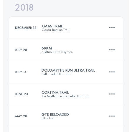
2018
52.9 KM
2410 M+
Login to access the UTMB Index
XMAS TRAIL
DECEMBER 15
Garda Trentino Trail
Login to access the UTMB Index
69KM
JULY 28
Südtirol Ultra Skyrace
28.8 KM
1240 M+
DOLOMYTHS RUN ULTRA TRAIL
JULY 14
Sellaronda Ultra Trail
69.3 KM
3780 M+
Login to access the UTMB Index
CORTINA TRAIL
JUNE 23
The North Face Lavaredo Ultra Trail
60.9 KM
3680 M+
Login to access the UTMB Index
GTE RELOADED
MAY 20
Elba Trail
47.9 KM
2630 M+