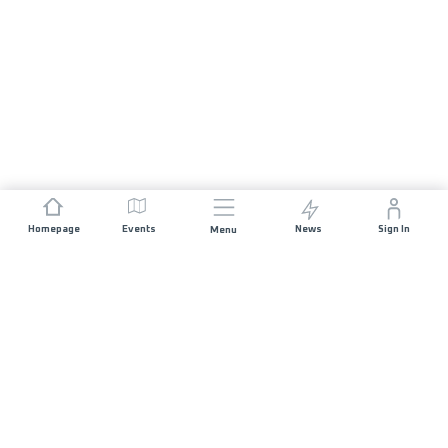
Homepage
Events
News
Sign In
Menu