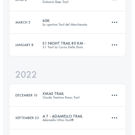
Dolomiti Beer Trail
116 KM
7090 M+
Login to access the UTMB Index
60K
MARCH 5
La sportiva Trail del Marchesato
55 KM
3000 M+
Login to access the UTMB Index
S1 NIGHT TRAIL 80 KM -
JANUARY 8
S1 Trail La Corsa Della Bora
61.9 KM
2890 M+
Login to access the UTMB Index
2022
82 KM
3000 M+
Login to access the UTMB Index
XMAS TRAIL
DECEMBER 10
Garda Trentino Xmas Trail
Login to access the UTMB Index
A T - ADAMELLO TRAIL
SEPTEMBER 23
Adamello Ultra-Trail®
30 KM
1500 M+