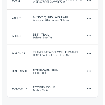
MAY 2
VIBRAM TRAIL MOTTARONE
45 KM
2497 M+
SUNNY MOUNTAIN TRAIL
APRIL 11
Alpenplus Ötzi Trailrun Naturns
2 Stages
73 KM
4350 M+
Login to access the UTMB Index
DBT - TRAIL
APRIL 4
Dolomiti Beer Trail
30 KM
2100 M+
TRAVERSATA DEI COLLI EUGANEI
MARCH 29
TRAVERSATA DEI COLLI EUGANEI
Login to access the UTMB Index
24 KM
1400 M+
Login to access the UTMB Index
FIVE RIDGES TRAIL
FEBRUARY 8
Ridges Trail
41 KM
2300 M+
Login to access the UTMB Index
ECORUN COLLIS
JANUARY 17
EcoRun Collis
21 KM
1400 M+
Login to access the UTMB Index