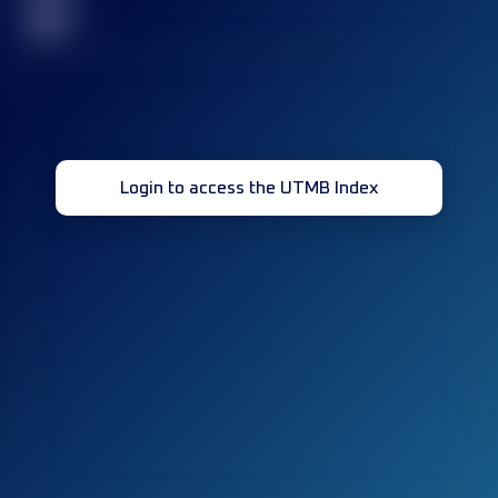
32
Login to access the UTMB Index