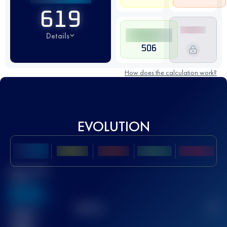
619
Details
506
How does the calculation work?
EVOLUTION
Best UTMB
Score
636
TOP
10
2
Finished
race(s)