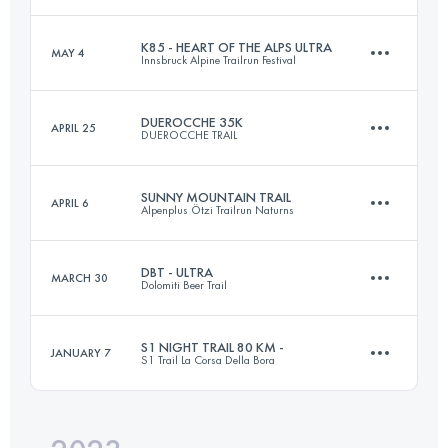
K85 - HEART OF THE ALPS ULTRA
MAY 4
Innsbruck Alpine Trailrun Festival
106 KM
5080 M+
Login to access the UTMB Index
DUEROCCHE 35K
APRIL 25
DUEROCCHE TRAIL
85.2 KM
3900 M+
Login to access the UTMB Index
SUNNY MOUNTAIN TRAIL
APRIL 6
Alpenplus Ötzi Trailrun Naturns
35 KM
1870 M+
Login to access the UTMB Index
DBT - ULTRA
MARCH 30
Dolomiti Beer Trail
30 KM
2100 M+
Login to access the UTMB Index
S1 NIGHT TRAIL 80 KM -
JANUARY 7
S1 Trail La Corsa Della Bora
55 KM
3000 M+
Login to access the UTMB Index