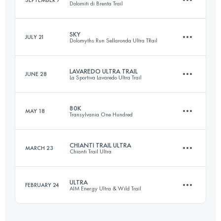
Dolomiti di Brenta Trail
43.5 KM
2340 M+
Login to access the UTMB Index
SKY
JULY 21
Dolomyths Run Sellaronda Ultra TRail
44.4 KM
2580 M+
Login to access the UTMB Index
LAVAREDO ULTRA TRAIL
JUNE 28
La Sportiva Lavaredo Ultra Trail
22.1 KM
1750 M+
Login to access the UTMB Index
80K
MAY 18
Transylvania One Hundred
121.6 KM
5850 M+
Login to access the UTMB Index
CHIANTI TRAIL ULTRA
MARCH 23
Chianti Trail Ultra
68.2 KM
4080 M+
Login to access the UTMB Index
ULTRA
FEBRUARY 24
AIM Energy Ultra & Wild Trail
74.1 KM
2630 M+
Login to access the UTMB Index