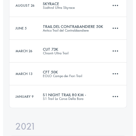
SKYRACE
AUGUST 26
Südtirol Ultra Skyrace
96.5 KM
5960 M+
Login to access the UTMB Index
TRAIL DEL CONTRABANDIERE 50K
JUNE 5
Antico Trail del Contrabbandiere
63 KM
4143 M+
Login to access the UTMB Index
CUT 73K
MARCH 26
Chianti Ultra Trail
51 KM
3000 M+
Login to access the UTMB Index
CFT 50K
MARCH 13
EOLO Campo dei Fiori Trail
73 KM
2800 M+
Login to access the UTMB Index
S1 NIGHT TRAIL 80 KM -
JANUARY 9
S1 Trail La Corsa Della Bora
49.8 KM
2520 M+
Login to access the UTMB Index
2021
78.8 KM
2670 M+
Login to access the UTMB Index