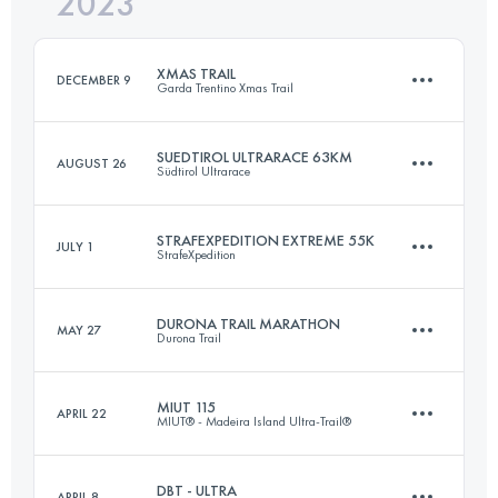
2023
82 KM
3000 M+
Login to access the UTMB Index
XMAS TRAIL
DECEMBER 9
Garda Trentino Xmas Trail
Login to access the UTMB Index
SUEDTIROL ULTRARACE 63KM
AUGUST 26
Südtirol Ultrarace
30 KM
1500 M+
STRAFEXPEDITION EXTREME 55K
JULY 1
StrafeXpedition
63.2 KM
3623 M+
Login to access the UTMB Index
DURONA TRAIL MARATHON
MAY 27
Durona Trail
55 KM
2400 M+
Login to access the UTMB Index
MIUT 115
APRIL 22
MIUT® - Madeira Island Ultra-Trail®
43 KM
2650 M+
Login to access the UTMB Index
DBT - ULTRA
APRIL 8