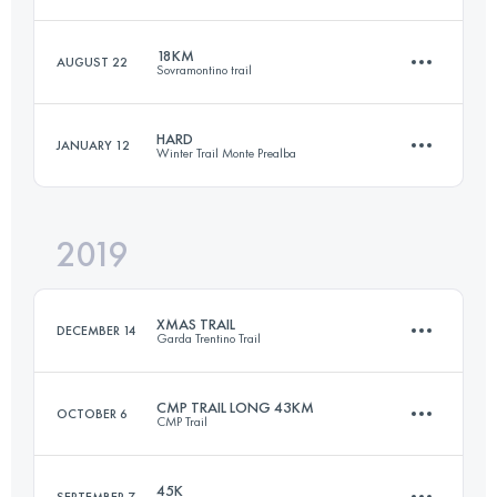
56.4 KM
3100 M+
18KM
AUGUST 22
Sovramontino trail
64.3 KM
3740 M+
Login to access the UTMB Index
HARD
JANUARY 12
Winter Trail Monte Prealba
16.9 KM
1035 M+
Login to access the UTMB Index
2019
57.9 KM
4440 M+
Login to access the UTMB Index
XMAS TRAIL
DECEMBER 14
Garda Trentino Trail
Login to access the UTMB Index
CMP TRAIL LONG 43KM
OCTOBER 6
CMP Trail
29.1 KM
1240 M+
45K
SEPTEMBER 7