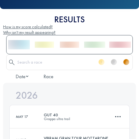
RESULTS
How is my score calculated?
Why isn't my result appearing?
Date
Race
2026
GUT 40
MAY 17
Grappa ultra trail
VIBRAM GRAN TOUR MOTTARONE