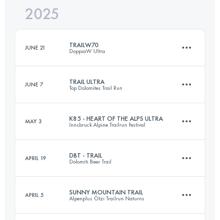
2025
25.9 KM
936 M+
Login to access the UTMB Index
TRAILW70
JUNE 21
DoppiaW Ultra
Login to access the UTMB Index
TRAIL ULTRA
JUNE 7
Top Dolomites Trail Run
70 KM
5150 M+
K85 - HEART OF THE ALPS ULTRA
MAY 3
Innsbruck Alpine Trailrun Festival
49 KM
2809 M+
Login to access the UTMB Index
DBT - TRAIL
APRIL 19
Dolomiti Beer Trail
86.7 KM
3900 M+
Login to access the UTMB Index
SUNNY MOUNTAIN TRAIL
APRIL 5
Alpenplus Ötzi Trailrun Naturns
24 KM
1400 M+