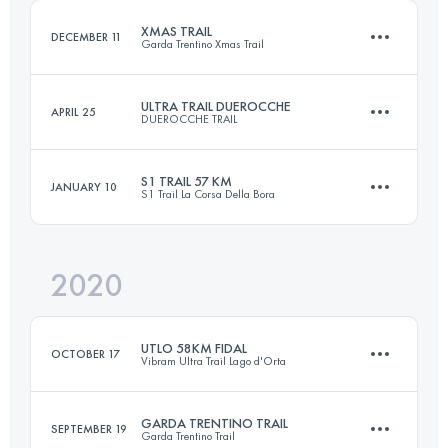
XMAS TRAIL
DECEMBER 11
Garda Trentino Xmas Trail
Login to access the UTMB Index
ULTRA TRAIL DUEROCCHE
APRIL 25
DUEROCCHE TRAIL
30 KM
1500 M+
S1 TRAIL 57 KM
JANUARY 10
S1 Trail La Corsa Della Bora
50.2 KM
2640 M+
Login to access the UTMB Index
2020
57.3 KM
2380 M+
Login to access the UTMB Index
UTLO 58KM FIDAL
OCTOBER 17
Vibram Ultra Trail Lago d'Orta
Login to access the UTMB Index
GARDA TRENTINO TRAIL
SEPTEMBER 19
Garda Trentino Trail