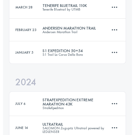
Login to access the UTMB Index
TENERIFE BLUETRAIL 110K
MARCH 28
Tenerife Bluetrail by UTMB
30 KM
2100 M+
Login to access the UTMB Index
ANDERSEN MARATHON TRAIL
FEBRUARY 23
Andersen Marathon Trail
110 KM
6250 M+
Login to access the UTMB Index
S1 EXPEDITION 50+54
JANUARY 5
S1 Trail La Corsa Della Bora
46 KM
2400 M+
Login to access the UTMB Index
2024
2 Stages
104 KM
3100 M+
Login to access the UTMB Index
STRAFEXPEDITION EXTREME
JULY 6
MARATHON 43K
StrafeXpedition
Login to access the UTMB Index
ULTRATRAIL
JUNE 14
SALOMON Zugspitz Ultratrail powered by
LEDLENSER
43 KM
2300 M+