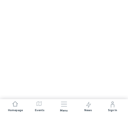
Homepage
Events
News
Sign In
Menu