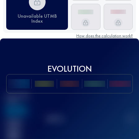
Unavailable UTMB
Index
How does the calculation work?
EVOLUTION
Best UTMB
Score
636
TOP
10
2
Finished
race(s)
32