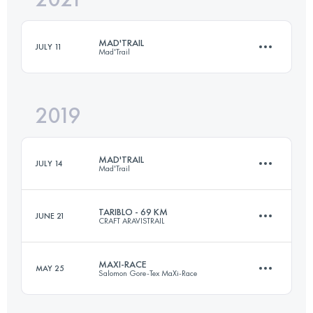
MAD'TRAIL
JULY 11
Mad'Trail
Login to access the UTMB Index
2019
63.8 KM
4050 M+
MAD'TRAIL
JULY 14
Mad'Trail
Login to access the UTMB Index
TARIBLO - 69 KM
JUNE 21
CRAFT ARAVISTRAIL
61.2 KM
3850 M+
MAXI-RACE
MAY 25
Salomon Gore-Tex MaXi-Race
65 KM
4000 M+
Login to access the UTMB Index