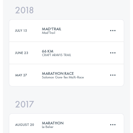
2018
82.8 KM
4970 M+
Login to access the UTMB Index
MAD'TRAIL
JULY 15
Mad'Trail
Login to access the UTMB Index
66 KM
JUNE 23
CRAFT ARAVIS TRAIL
61.3 KM
3820 M+
MARATHON RACE
MAY 27
Salomon Gore-Tex MaXi-Race
66 KM
5000 M+
Login to access the UTMB Index
2017
42.4 KM
2690 M+
Login to access the UTMB Index
MARATHON
AUGUST 20
Le Belier