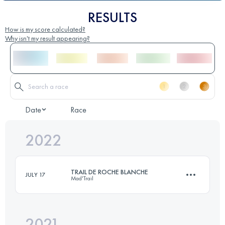
RESULTS
How is my score calculated?
Why isn't my result appearing?
Date
Race
2022
TRAIL DE ROCHE BLANCHE
JULY 17
Mad'Trail
2021
28 KM
1710 M+