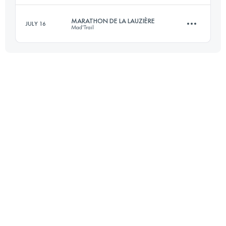
Login to access the UTMB Index
MARATHON DE LA LAUZIÈRE
JULY 16
Mad'Trail
42 KM
1980 M+
43.6 KM
2680 M+
Login to access the UTMB Index
Login to access the UTMB Index