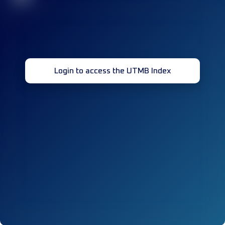
Login to access the UTMB Index