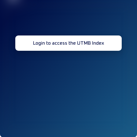
Login to access the UTMB Index