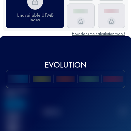
Unavailable UTMB
Index
How does the calculation work?
EVOLUTION
Best UTMB
Score
636
TOP
10
2
Finished
race(s)
32