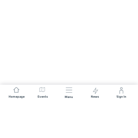
Homepage
Events
News
Sign In
Menu