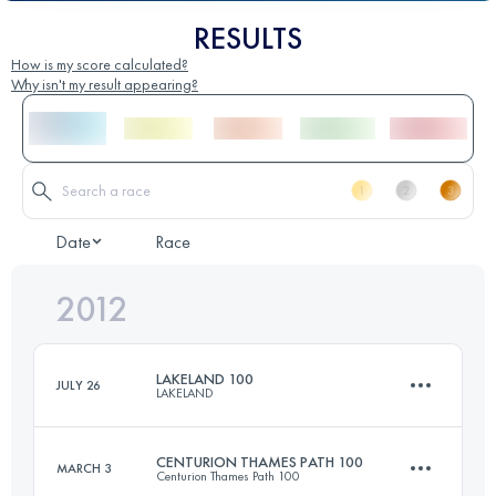
RESULTS
How is my score calculated?
Why isn't my result appearing?
Date
Race
2012
LAKELAND 100
JULY 26
LAKELAND
CENTURION THAMES PATH 100
MARCH 3
Centurion Thames Path 100
161 KM
6300 M+