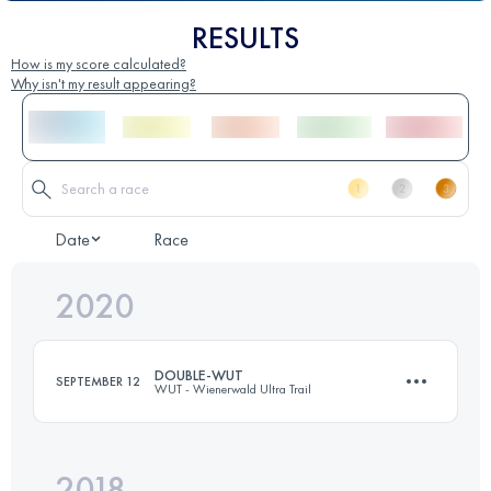
RESULTS
How is my score calculated?
Why isn't my result appearing?
Date
Race
2020
DOUBLE-WUT
SEPTEMBER 12
WUT - Wienerwald Ultra Trail
2018
84.8 KM
2870 M+