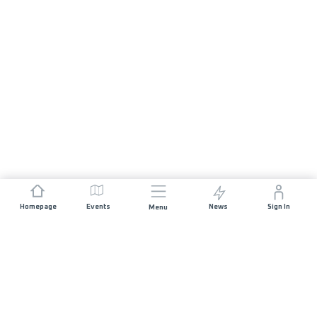
Homepage
Events
News
Sign In
Menu