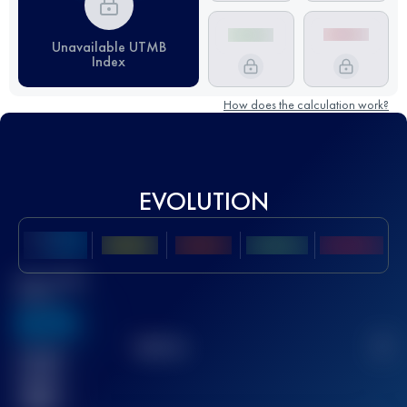
Unavailable UTMB
Index
How does the calculation work?
EVOLUTION
Best UTMB
Score
636
TOP
10
2
Finished
race(s)
32