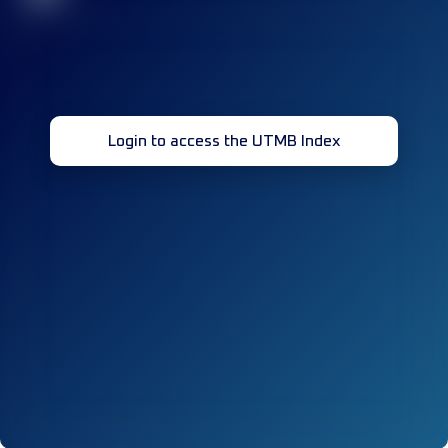
Login to access the UTMB Index