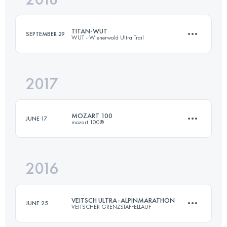
TITAN-WUT
SEPTEMBER 29
WUT - Wienerwald Ultra Trail
Login to access the UTMB Index
2017
163.8 KM
5360 M+
MOZART 100
JUNE 17
mozart 100®
Login to access the UTMB Index
2016
105.7 KM
4650 M+
VEITSCH ULTRA-ALPINMARATHON
JUNE 25
VEITSCHER GRENZSTAFFELLAUF
Login to access the UTMB Index