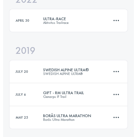
ULTRA-RACE
APRIL 30
Aktivitus Trailrace
Login to access the UTMB Index
2019
72.6 KM
1970 M+
SWEDISH ALPINE ULTRA®
JULY 20
SWEDISH ALPINE ULTRA®
Login to access the UTMB Index
GIFT - RM ULTRA TRAIL
JULY 6
Genarps IF Trail
106.2 KM
3170 M+
BORÅS ULTRA MARATHON
MAY 25
Borås Ultra Marathon
55.5 KM
1220 M+
Login to access the UTMB Index