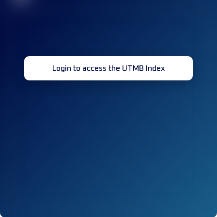
Login to access the UTMB Index