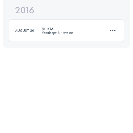
2016
89.6 KM
1780 M+
Login to access the UTMB Index
90 KM
AUGUST 20
Vasaloppet Ultravasan
Login to access the UTMB Index
90.5 KM
830 M+
Login to access the UTMB Index