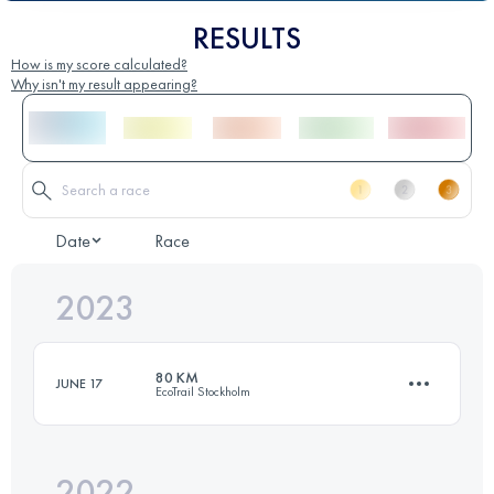
RESULTS
How is my score calculated?
Why isn't my result appearing?
Date
Race
2023
80 KM
JUNE 17
EcoTrail Stockholm
2022
79.3 KM
1201 M+