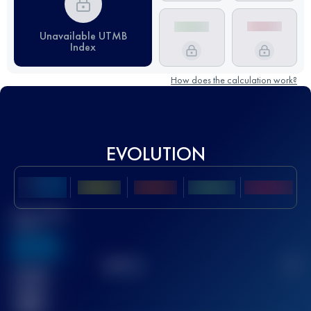
Unavailable UTMB
Index
How does the calculation work?
EVOLUTION
Best UTMB
Score
636
TOP
10
2
Finished
race(s)
32