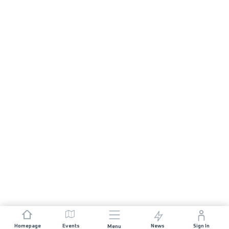
Homepage
Events
News
Sign In
Menu